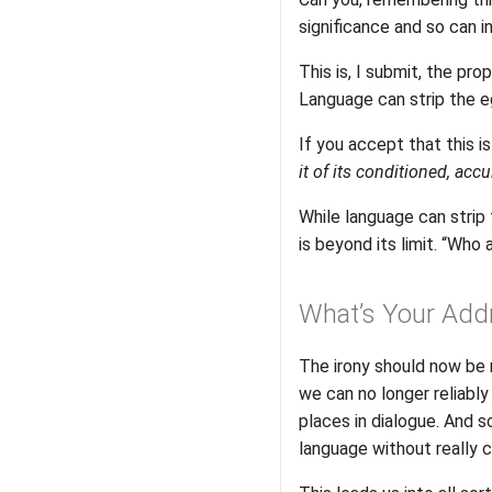
significance and so can i
This is, I submit, the pr
Language can strip the eg
If you accept that this i
it of its conditioned, acc
While language can strip t
is beyond its limit. “Who 
What’s Your Add
The irony should now be 
we can no longer reliably
places in dialogue. And
language without really 