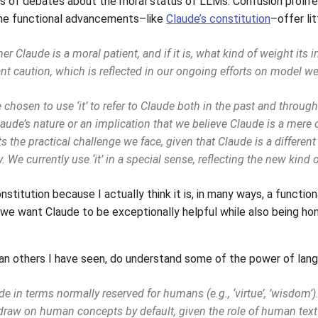
orts of debates about the moral status of LLMs. Confusion proli
he functional advancements–like
Claude’s constitution
–offer lit
r Claude is a moral patient, and if it is, what kind of weight its 
nt caution, which is reflected in our ongoing efforts on model welf
 chosen to use ‘it’ to refer to Claude both in the past and throug
aude’s nature or an implication that we believe Claude is a mere o
ts the practical challenge we face, given that Claude is a different
. We currently use ‘it’ in a special sense, reflecting the new kind o
nstitution because I actually think it is, in many ways, a functio
“we want Claude to be exceptionally helpful while also being hon
han others I have seen, do understand some of the power of langu
e in terms normally reserved for humans (e.g., ‘virtue’, ’wisdom’
draw on human concepts by default, given the role of human text 