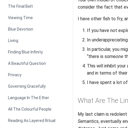
The Final Belt
consider the fact that ev
Viewing Time
I have other fish to fry,
Blue Devotion
If you have not explo
In underappreciating
Living
In particular, you mi
Finding Blue Infinity
“there is some
one
th
A Beautiful Question
This will inhibit you
and in terms of their 
Privacy
I have spent a lot of
Governing Gracefully
Language In The Ether
What Are The Li
All The Colourful People
My last claim is redolent
Reading As Layered Ritual
Semantics
, eventually e