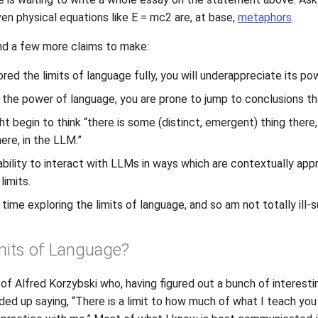
en physical equations like E = mc2 are, at base,
metaphors
.
 and a few more claims to make:
red the limits of language fully, you will underappreciate its po
 the power of language, you are prone to jump to conclusions tha
ght begin to think “there is some (distinct, emergent) thing there
ere, in the LLM.”
r ability to interact with LLMs in ways which are contextually app
limits.
 time exploring the limits of language, and so am not totally ill
mits of Language?
 of Alfred Korzybski who, having figured out a bunch of interest
nded up saying, “There is a limit to how much of what I teach yo