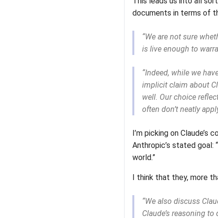
This leads us into all s
documents in terms of t
“We are not sure whethe
is live enough to warra
“Indeed, while we have
implicit claim about Cl
well. Our choice reflec
often don’t neatly apply
I’m picking on Claude’s co
Anthropic’s stated goal: 
world.”
I think that they, more t
“We also discuss Claud
Claude’s reasoning to 