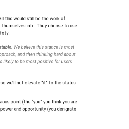
ll this would still be the work of
ht themselves into. They choose to use
fety:
stable
. We believe this stance is most
 approach, and then thinking hard about
s likely to be most positive for users
 so we’ll not elevate “it” to the status
vious point (the “you” you think you are
al power and opportunity (you denigrate