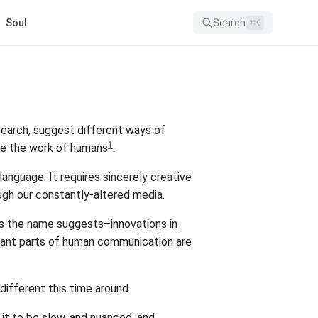
Soul
Search
⌘
K
search, suggest different ways of
1
 be the work of humans
.
anguage. It requires sincerely creative
h our constantly-altered media.
as the name suggests–innovations in
icant parts of human communication are
ifferent this time around.
it to be slow, and nuanced, and