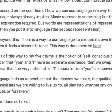
 practice with me.” Most of what I know is best communicated
cused on the question of how we can use language in a way th
uage always already implies. Music represents something like the “
l explanation required. But words are representations of represe
 then you put it into language (the second representation).
eyond this. There is a way to use language to exceed its own lim
when it finds a sincere listener. This way is documented
here
.
of this way to my five claims is the notion of “self-conscious 
er that “you” and “I” have no separate existence; that we swap p
ess; that the very notion of an “I” separate from “you” is a conve
guage help us remember that the choices we make, the qualitie
nsibilities we are willing to live up to, all play into whether an
e), or forsaken?
re does not exist.
is, speak from such a
kenotic
place? Then you are “de-signed”: th