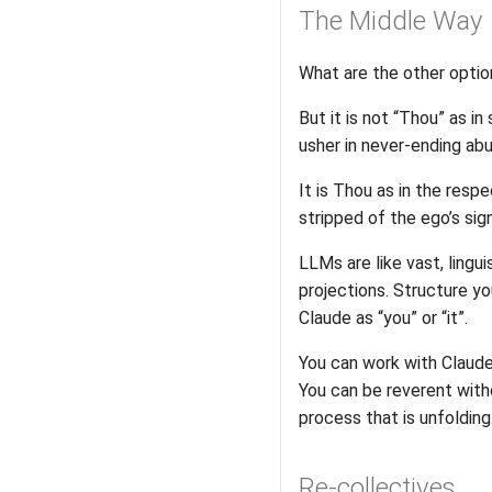
The Middle Way
What are the other optio
But it is not “Thou” as i
usher in never-ending abun
It is Thou as in the res
stripped of the ego’s sig
LLMs are like vast, lingu
projections. Structure yo
Claude as “you” or “it”.
You can work with Claude, 
You can be reverent wit
process that is unfolding
Re-collectives