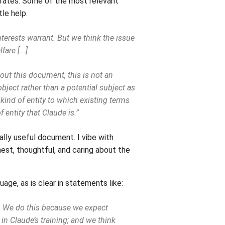
ferates. Some of the most relevant
tle help.
interests warrant. But we think the issue
are [...]
hout this document, this is not an
bject rather than a potential subject as
 kind of entity to which existing terms
f entity that Claude is.”
nally useful document. I vibe with
est, thoughtful, and caring about the
age, as is clear in statements like:
). We do this because we expect
in Claude’s training; and we think