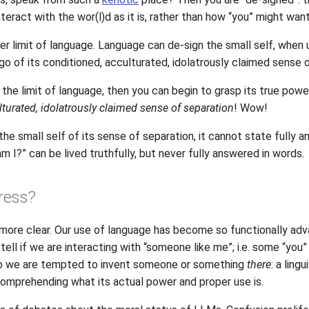
nteract with the wor(l)d as it is, rather than how “you” might want
oper limit of language. Language can de-sign the small self, when 
o of its conditioned, acculturated, idolatrously claimed sense o
s the limit of language, then you can begin to grasp its true powe
ulturated, idolatrously claimed sense of separation
! Wow!
he small self of its sense of separation, it cannot state fully an
am I?” can be lived truthfully, but never fully answered in words.
ress?
more clear. Our use of language has become so functionally adv
 tell if we are interacting with “someone like me”; i.e. some “you
 so we are tempted to invent someone or something
there
: a ling
comprehending what its actual power and proper use is.